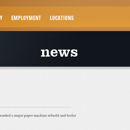
Y
EMPLOYMENT
LOCATIONS
news
warded a major paper machine rebuild and boiler