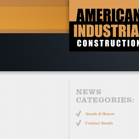
NEWS
CATEGORIES:
Awards & Honors
Contract Awards