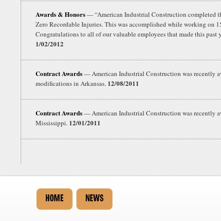
Awards & Honors
— “American Industrial Construction completed th
Zero Recordable Injuries. This was accomplished while working on 15 
Congratulations to all of our valuable employees that made this past 
1/02/2012
Contract Awards
— American Industrial Construction was recently a
12/08/2011
modifications in Arkansas.
Contract Awards
— American Industrial Construction was recently aw
12/01/2011
Mississippi.
HOME
NEWS