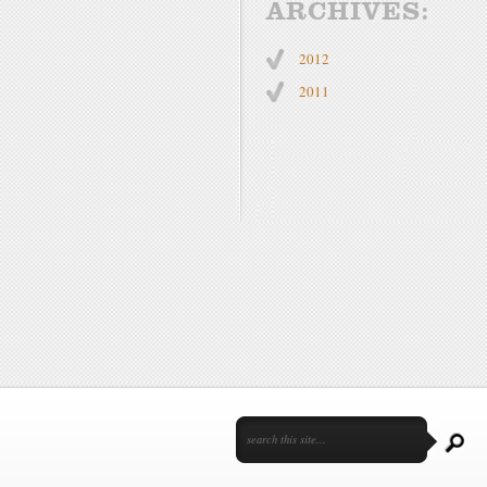
ARCHIVES:
2012
2011