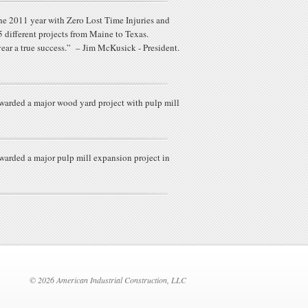
e 2011 year with Zero Lost Time Injuries and
different projects from Maine to Texas.
year a true success.” – Jim McKusick - President.
warded a major wood yard project with pulp mill
arded a major pulp mill expansion project in
© 2026 American Industrial Construction, LLC