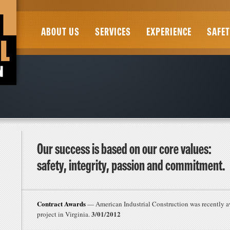
ABOUT US
SERVICES
EXPERIENCE
SAFET
Our success is based on our core values:
safety, integrity, passion and commitment.
Contract Awards
— American Industrial Construction was recently a
3/01/2012
project in Virginia.