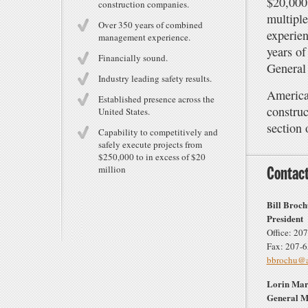
$20,000,
construction companies.
multiple
Over 350 years of combined
experien
management experience.
years of
Financially sound.
General 
Industry leading safety results.
American
Established presence across the
constru
United States.
section 
Capability to competitively and
safely execute projects from
$250,000 to in excess of $20
million
Contact
Bill Broc
President
Office: 20
Fax: 207-
bbrochu@am
Lorin Mar
General 