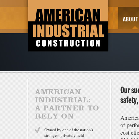
ABOUT
Our suc
AMERICAN
safety
INDUSTRIAL:
A PARTNER TO
RELY ON
America
of perfo
Owned by one of the nation’s
cost eff
strongest privately held