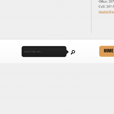
Office: 20
Cell: 207-
lmartin@am
HOME